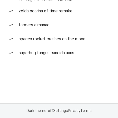
zelda ocarina of time remake
farmers almanac
spacex rocket crashes on the moon
superbug fungus candida auris
Dark theme: off
Settings
Privacy
Terms