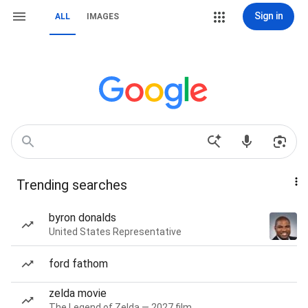
Sign in
ALL
IMAGES
Trending searches
byron donalds
United States Representative
ford fathom
zelda movie
The Legend of Zelda — 2027 film