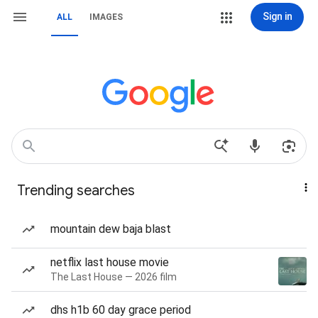
Sign in
ALL
IMAGES
Trending searches
mountain dew baja blast
netflix last house movie
The Last House — 2026 film
dhs h1b 60 day grace period