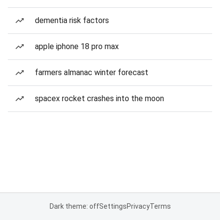
dementia risk factors
apple iphone 18 pro max
farmers almanac winter forecast
spacex rocket crashes into the moon
Dark theme: off
Settings
Privacy
Terms