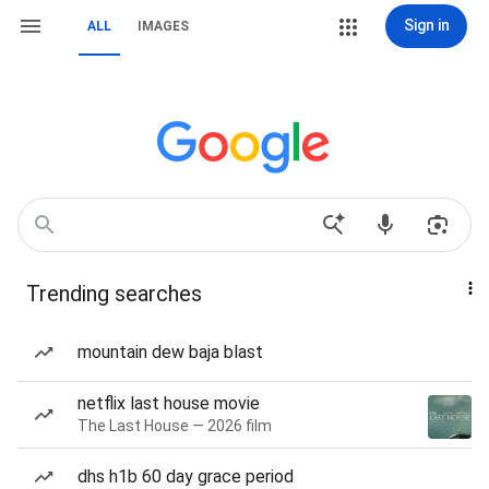
Sign in
ALL
IMAGES
Trending searches
mountain dew baja blast
netflix last house movie
The Last House — 2026 film
dhs h1b 60 day grace period