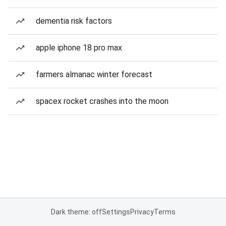
dementia risk factors
apple iphone 18 pro max
farmers almanac winter forecast
spacex rocket crashes into the moon
Dark theme: off
Settings
Privacy
Terms