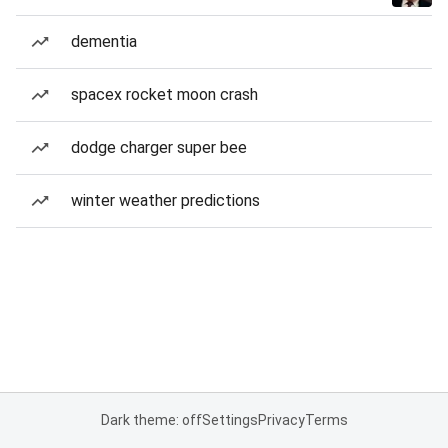
dementia
spacex rocket moon crash
dodge charger super bee
winter weather predictions
Dark theme: off
Settings
Privacy
Terms