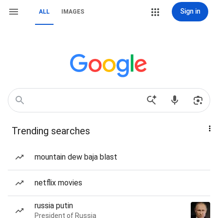
Sign in
ALL
IMAGES
Trending searches
mountain dew baja blast
netflix movies
russia putin
President of Russia