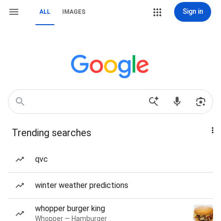
Sign in
ALL
IMAGES
Trending searches
qvc
winter weather predictions
whopper burger king
Whopper — Hamburger