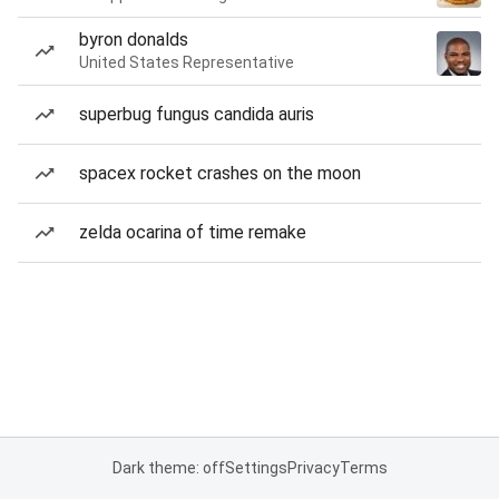
byron donalds
United States Representative
superbug fungus candida auris
spacex rocket crashes on the moon
zelda ocarina of time remake
Dark theme: off
Settings
Privacy
Terms