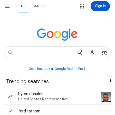
Sign in
ALL
IMAGES
Get a first look at Google Pixel 11 Pro📱
Trending searches
byron donalds
United States Representative
ford fathom