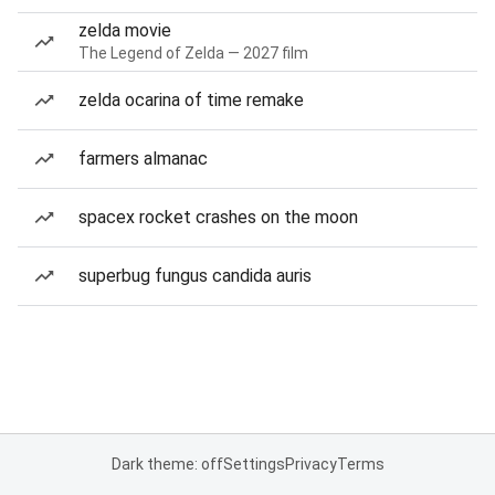
zelda movie
The Legend of Zelda — 2027 film
zelda ocarina of time remake
farmers almanac
spacex rocket crashes on the moon
superbug fungus candida auris
Dark theme: off
Settings
Privacy
Terms