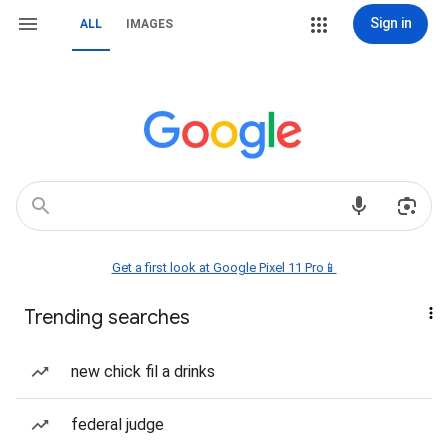
Sign in
ALL
IMAGES
Get a first look at Google Pixel 11 Pro📱
Trending searches
new chick fil a drinks
federal judge