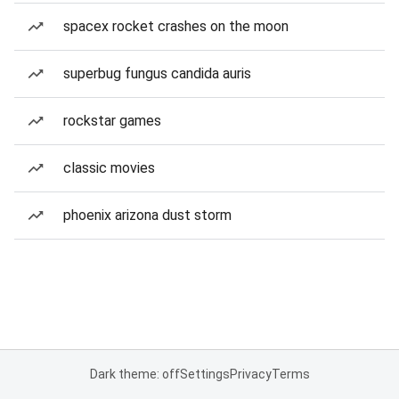
spacex rocket crashes on the moon
superbug fungus candida auris
rockstar games
classic movies
phoenix arizona dust storm
Dark theme: off
Settings
Privacy
Terms