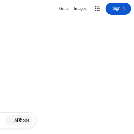
Sign in
Gmail
Images
AI Mode