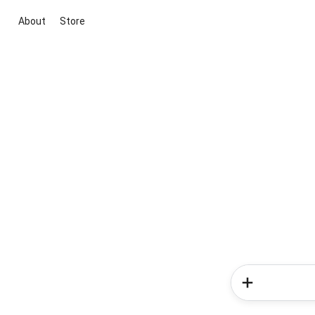
About
Store