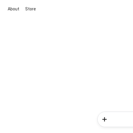
About
Store