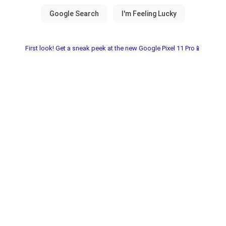
First look! Get a sneak peek at the new Google Pixel 11 Pro📱