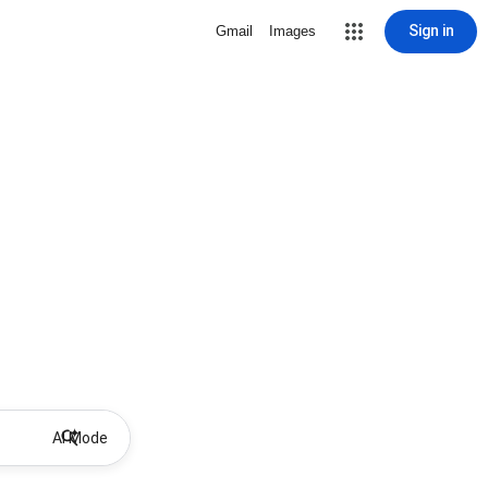
Sign in
Gmail
Images
AI Mode