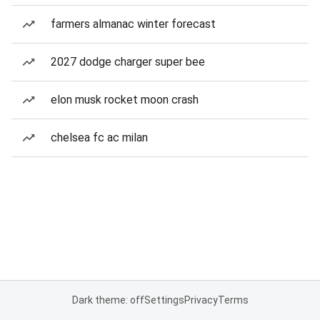
farmers almanac winter forecast
2027 dodge charger super bee
elon musk rocket moon crash
chelsea fc ac milan
Dark theme: off
Settings
Privacy
Terms