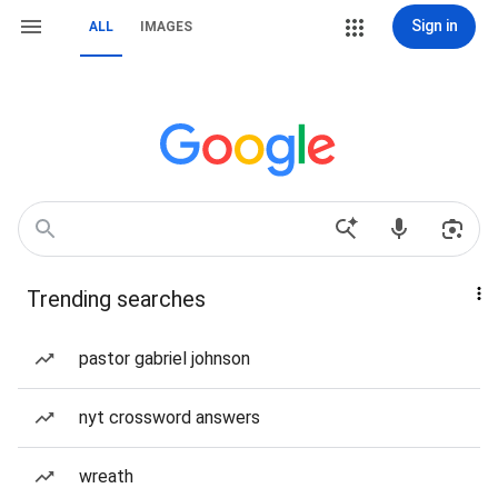
Sign in
ALL
IMAGES
Trending searches
pastor gabriel johnson
nyt crossword answers
wreath