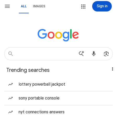
Sign in
ALL
IMAGES
Trending searches
lottery powerball jackpot
sony portable console
nyt connections answers