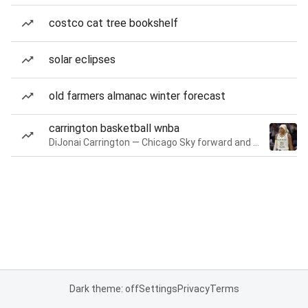
costco cat tree bookshelf
solar eclipses
old farmers almanac winter forecast
carrington basketball wnba
DiJonai Carrington — Chicago Sky forward and guard
Dark theme: off
Settings
Privacy
Terms