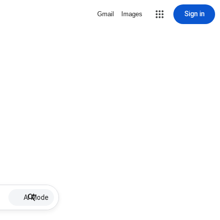
Sign in
Gmail
Images
AI Mode