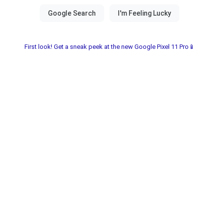
First look! Get a sneak peek at the new Google Pixel 11 Pro📱