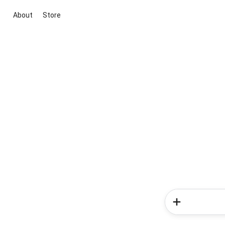
About
Store