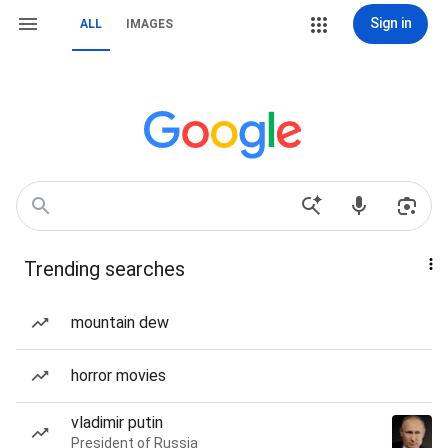
Sign in
ALL
IMAGES
Trending searches
mountain dew
horror movies
vladimir putin
President of Russia