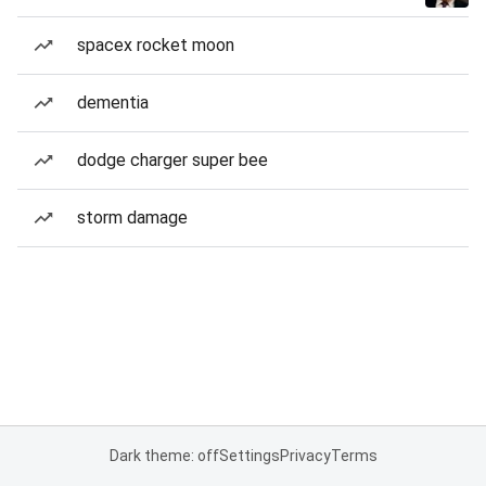
spacex rocket moon
dementia
dodge charger super bee
storm damage
Dark theme: off
Settings
Privacy
Terms