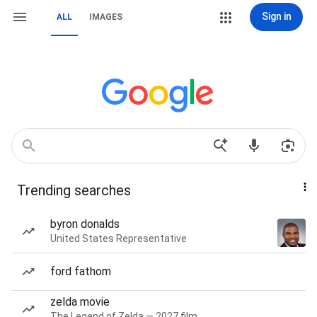
Sign in
ALL
IMAGES
Trending searches
byron donalds
United States Representative
ford fathom
zelda movie
The Legend of Zelda — 2027 film