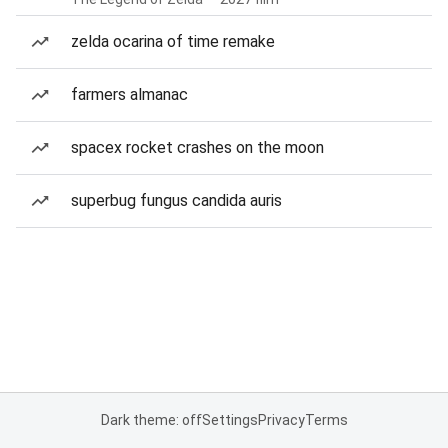
zelda ocarina of time remake
farmers almanac
spacex rocket crashes on the moon
superbug fungus candida auris
Dark theme: off
Settings
Privacy
Terms