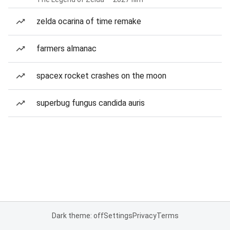
zelda ocarina of time remake
farmers almanac
spacex rocket crashes on the moon
superbug fungus candida auris
Dark theme: off
Settings
Privacy
Terms