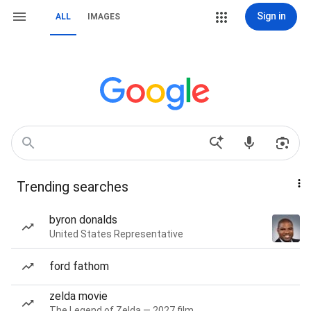
Sign in
ALL
IMAGES
Trending searches
byron donalds
United States Representative
ford fathom
zelda movie
The Legend of Zelda — 2027 film