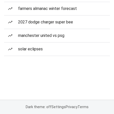
farmers almanac winter forecast
2027 dodge charger super bee
manchester united vs psg
solar eclipses
Dark theme: off
Settings
Privacy
Terms