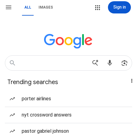
Sign in
ALL
IMAGES
Trending searches
porter airlines
nyt crossword answers
pastor gabriel johnson