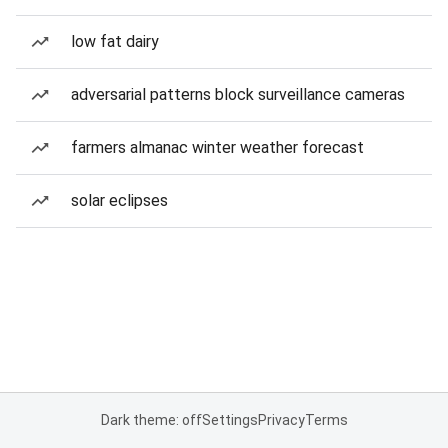
low fat dairy
adversarial patterns block surveillance cameras
farmers almanac winter weather forecast
solar eclipses
Dark theme: off
Settings
Privacy
Terms