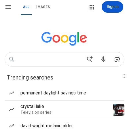
Sign in
ALL
IMAGES
Trending searches
permanent daylight savings time
crystal lake
Television series
david wright melanie alder