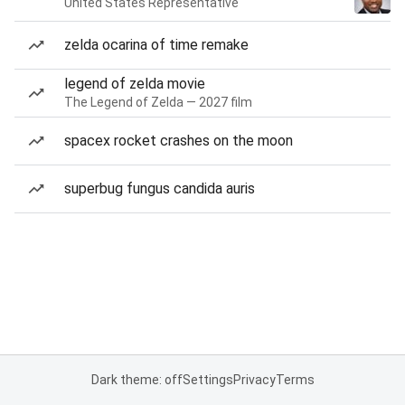
United States Representative
zelda ocarina of time remake
legend of zelda movie
The Legend of Zelda — 2027 film
spacex rocket crashes on the moon
superbug fungus candida auris
Dark theme: off
Settings
Privacy
Terms