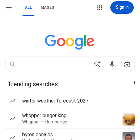
Sign in
ALL
IMAGES
Trending searches
winter weather forecast 2027
whopper burger king
Whopper — Hamburger
byron donalds