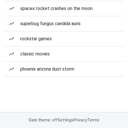
spacex rocket crashes on the moon
superbug fungus candida auris
rockstar games
classic movies
phoenix arizona dust storm
Dark theme: off
Settings
Privacy
Terms