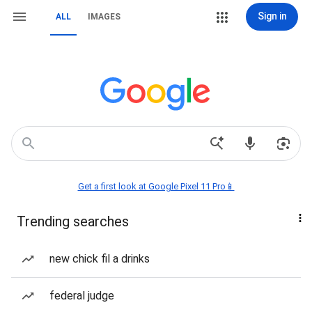
Sign in
ALL
IMAGES
Get a first look at Google Pixel 11 Pro📱
Trending searches
new chick fil a drinks
federal judge