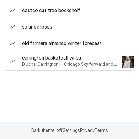
costco cat tree bookshelf
solar eclipses
old farmers almanac winter forecast
carrington basketball wnba
DiJonai Carrington — Chicago Sky forward and guard
Dark theme: off
Settings
Privacy
Terms