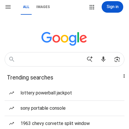
Sign in
ALL
IMAGES
Trending searches
lottery powerball jackpot
sony portable console
1963 chevy corvette split window