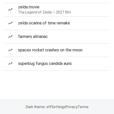
zelda movie
The Legend of Zelda — 2027 film
zelda ocarina of time remake
farmers almanac
spacex rocket crashes on the moon
superbug fungus candida auris
Dark theme: off
Settings
Privacy
Terms