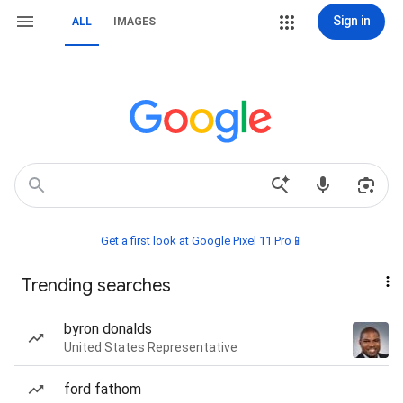
Sign in
ALL
IMAGES
Get a first look at Google Pixel 11 Pro📱
Trending searches
byron donalds
United States Representative
ford fathom