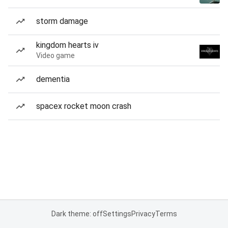
storm damage
kingdom hearts iv
Video game
dementia
spacex rocket moon crash
Dark theme: off
Settings
Privacy
Terms