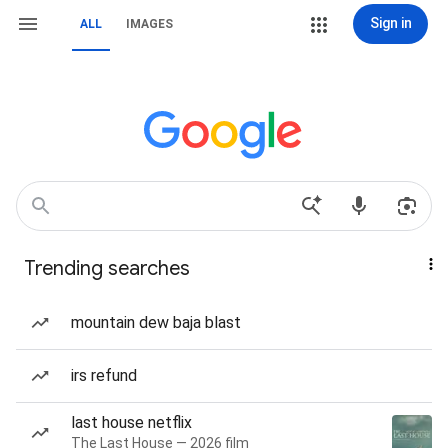
Sign in
ALL
IMAGES
Trending searches
mountain dew baja blast
irs refund
last house netflix
The Last House — 2026 film