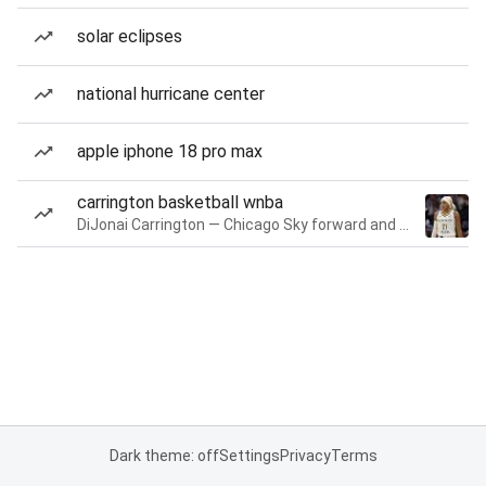
solar eclipses
national hurricane center
apple iphone 18 pro max
carrington basketball wnba
DiJonai Carrington — Chicago Sky forward and guard
Dark theme: off
Settings
Privacy
Terms