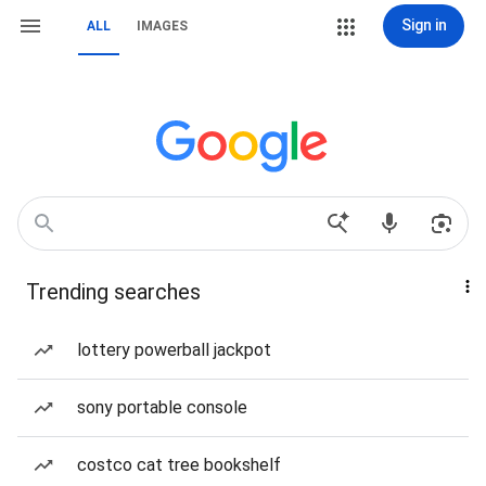
Sign in
ALL
IMAGES
Trending searches
lottery powerball jackpot
sony portable console
costco cat tree bookshelf