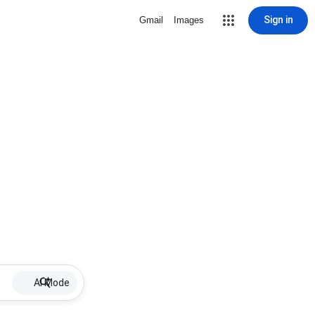
Sign in
Gmail
Images
AI Mode