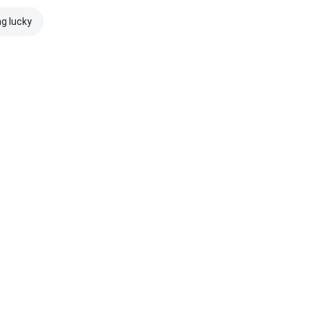
ng lucky