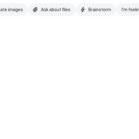
eate images
Ask about files
Brainstorm
I'm feeli