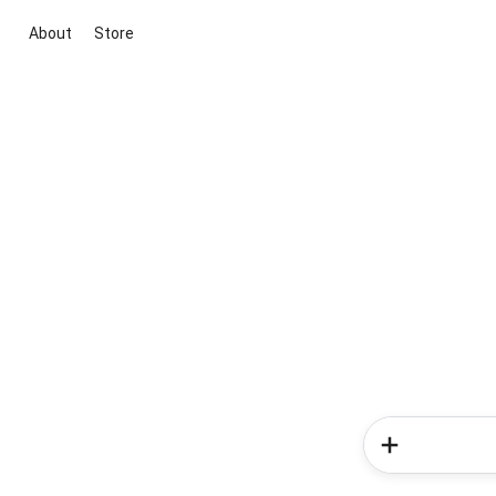
About
Store