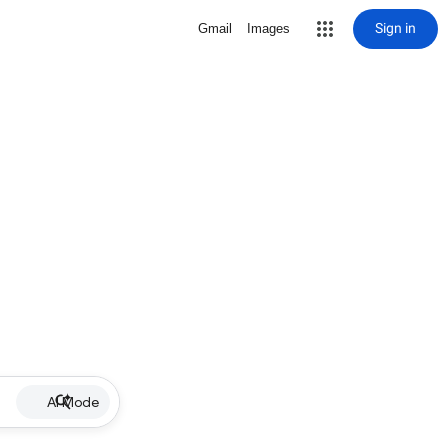
Sign in
Gmail
Images
AI Mode