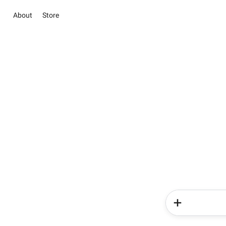
About
Store