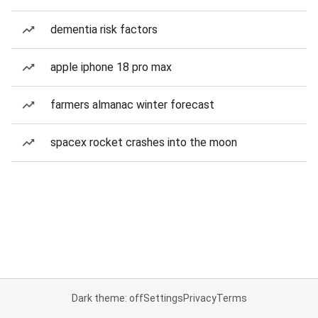
dementia risk factors
apple iphone 18 pro max
farmers almanac winter forecast
spacex rocket crashes into the moon
Dark theme: off
Settings
Privacy
Terms