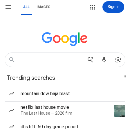
Sign in
ALL
IMAGES
Trending searches
mountain dew baja blast
netflix last house movie
The Last House — 2026 film
dhs h1b 60 day grace period