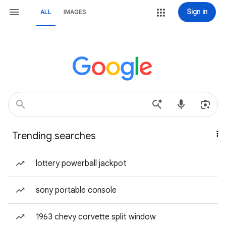
Sign in
ALL
IMAGES
Trending searches
lottery powerball jackpot
sony portable console
1963 chevy corvette split window