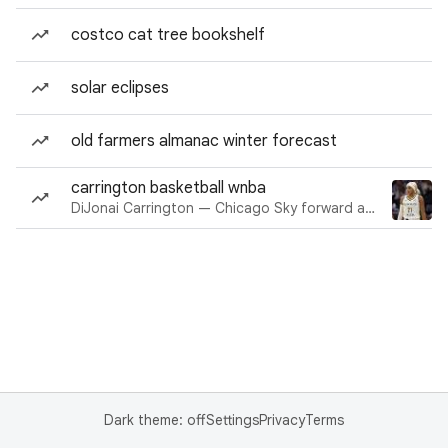
costco cat tree bookshelf
solar eclipses
old farmers almanac winter forecast
carrington basketball wnba
DiJonai Carrington — Chicago Sky forward and guard
Dark theme: off
Settings
Privacy
Terms