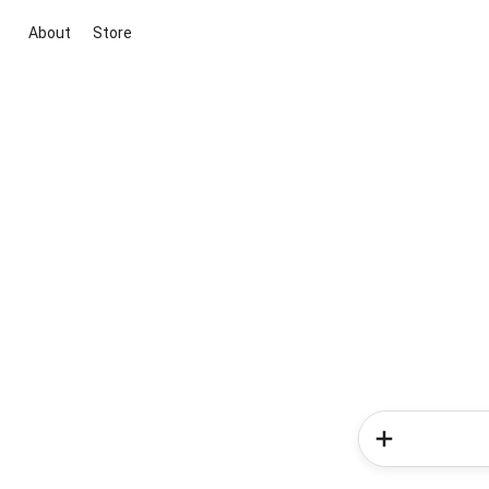
About
Store