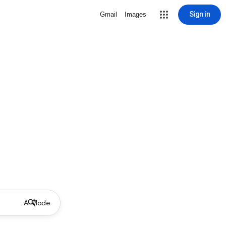
Sign in
Gmail
Images
AI Mode