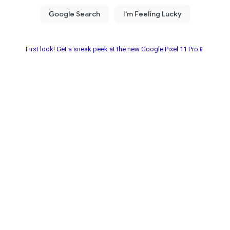
First look! Get a sneak peek at the new Google Pixel 11 Pro📱