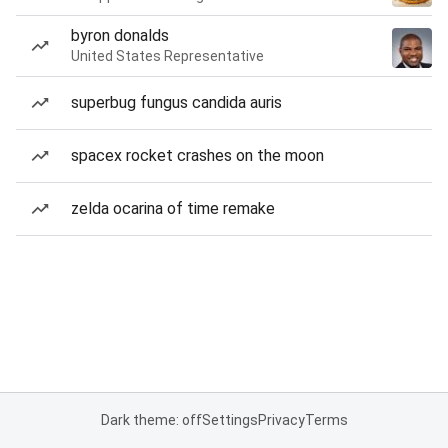
byron donalds
United States Representative
superbug fungus candida auris
spacex rocket crashes on the moon
zelda ocarina of time remake
Dark theme: off
Settings
Privacy
Terms