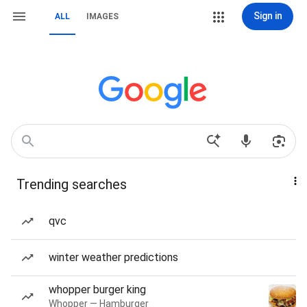
Sign in
ALL
IMAGES
Trending searches
qvc
winter weather predictions
whopper burger king
Whopper — Hamburger