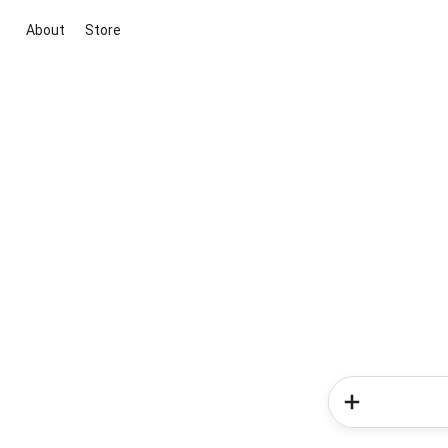
About
Store