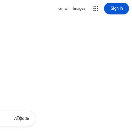
Sign in
Gmail
Images
AI Mode