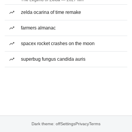
zelda ocarina of time remake
farmers almanac
spacex rocket crashes on the moon
superbug fungus candida auris
Dark theme: off
Settings
Privacy
Terms