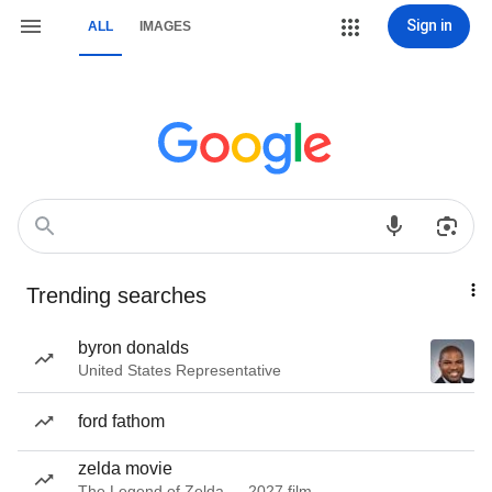
Sign in
ALL
IMAGES
Trending searches
byron donalds
United States Representative
ford fathom
zelda movie
The Legend of Zelda — 2027 film