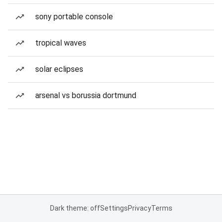
sony portable console
tropical waves
solar eclipses
arsenal vs borussia dortmund
Dark theme: off
Settings
Privacy
Terms