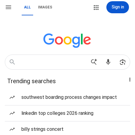
Sign in
ALL
IMAGES
Trending searches
southwest boarding process changes impact
linkedin top colleges 2026 ranking
billy strings concert