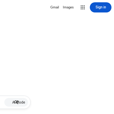
Sign in
Gmail
Images
AI Mode