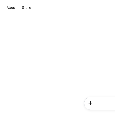
About
Store