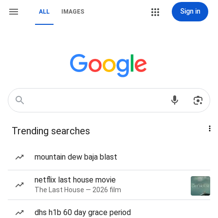
Sign in
ALL
IMAGES
Trending searches
mountain dew baja blast
netflix last house movie
The Last House — 2026 film
dhs h1b 60 day grace period