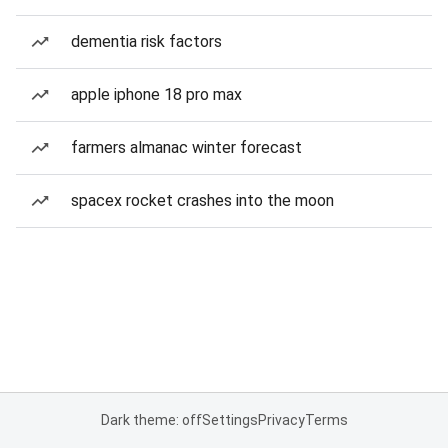
dementia risk factors
apple iphone 18 pro max
farmers almanac winter forecast
spacex rocket crashes into the moon
Dark theme: off
Settings
Privacy
Terms