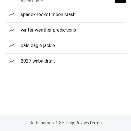
Video game
spacex rocket moon crash
winter weather predictions
bald eagle jackie
2027 wnba draft
Dark theme: off
Settings
Privacy
Terms