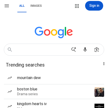
Sign in
ALL
IMAGES
Trending searches
mountain dew
boston blue
Drama series
kingdom hearts iv