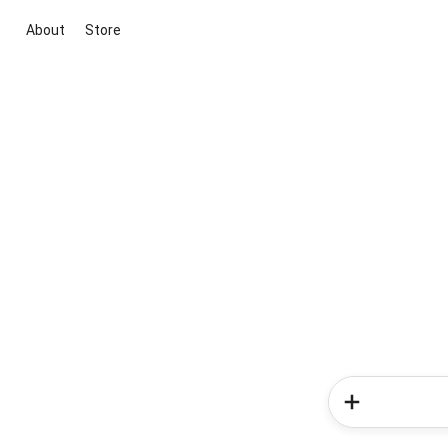
About
Store