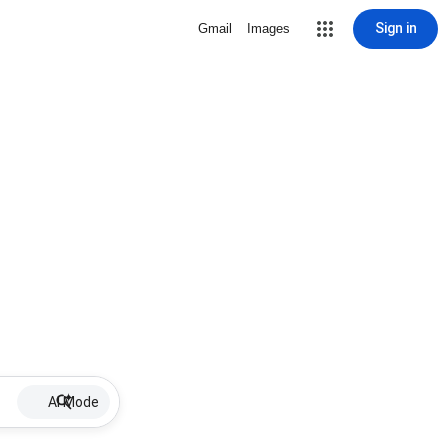
Sign in
Gmail
Images
AI Mode