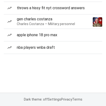
throws a hissy fit nyt crossword answers
gen charles costanza
Charles Costanza — Military personnel
apple iphone 18 pro max
nba players wnba draft
Dark theme: off
Settings
Privacy
Terms