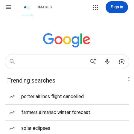
Sign in
ALL
IMAGES
Trending searches
porter airlines flight cancelled
farmers almanac winter forecast
solar eclipses