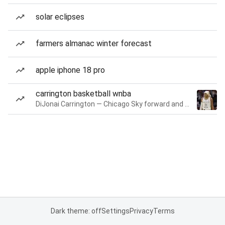
solar eclipses
farmers almanac winter forecast
apple iphone 18 pro
carrington basketball wnba
DiJonai Carrington — Chicago Sky forward and guard
Dark theme: off
Settings
Privacy
Terms