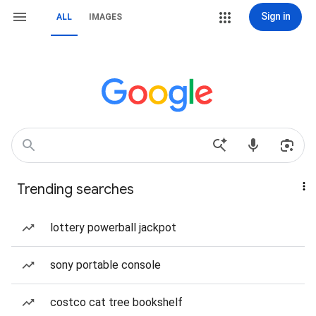
Sign in
ALL
IMAGES
Trending searches
lottery powerball jackpot
sony portable console
costco cat tree bookshelf