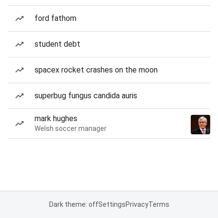
ford fathom
student debt
spacex rocket crashes on the moon
superbug fungus candida auris
mark hughes
Welsh soccer manager
Dark theme: off
Settings
Privacy
Terms