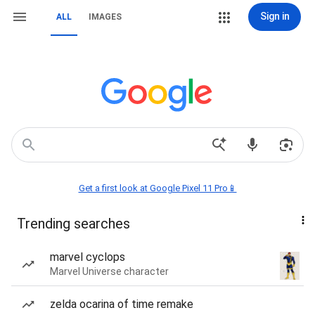
Sign in
ALL
IMAGES
Get a first look at Google Pixel 11 Pro📱
Trending searches
marvel cyclops
Marvel Universe character
zelda ocarina of time remake