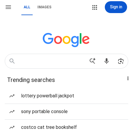
Sign in
ALL
IMAGES
Trending searches
lottery powerball jackpot
sony portable console
costco cat tree bookshelf