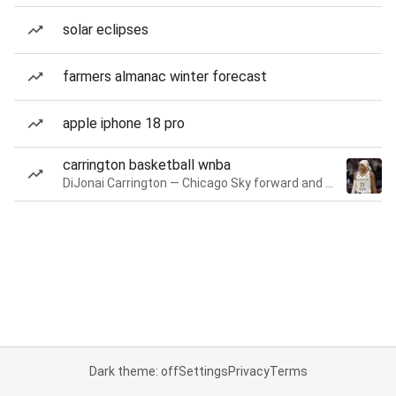
solar eclipses
farmers almanac winter forecast
apple iphone 18 pro
carrington basketball wnba
DiJonai Carrington — Chicago Sky forward and guard
Dark theme: off
Settings
Privacy
Terms