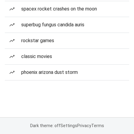
spacex rocket crashes on the moon
superbug fungus candida auris
rockstar games
classic movies
phoenix arizona dust storm
Dark theme: off
Settings
Privacy
Terms