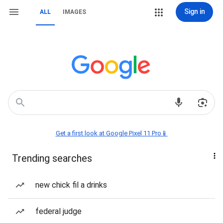
Sign in
ALL
IMAGES
Get a first look at Google Pixel 11 Pro📱
Trending searches
new chick fil a drinks
federal judge