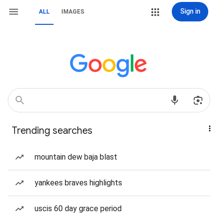
Sign in
ALL
IMAGES
Trending searches
mountain dew baja blast
yankees braves highlights
uscis 60 day grace period