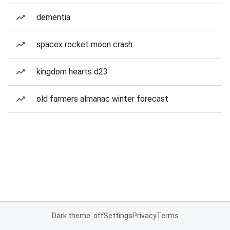
dementia
spacex rocket moon crash
kingdom hearts d23
old farmers almanac winter forecast
Dark theme: off
Settings
Privacy
Terms