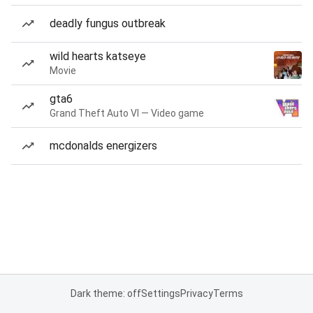
deadly fungus outbreak
wild hearts katseye
Movie
gta6
Grand Theft Auto VI — Video game
mcdonalds energizers
Dark theme: off
Settings
Privacy
Terms