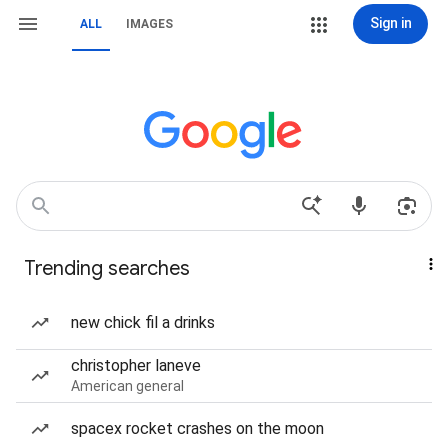
Sign in
ALL
IMAGES
Trending searches
new chick fil a drinks
christopher laneve
American general
spacex rocket crashes on the moon