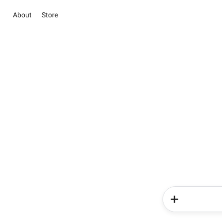
About
Store