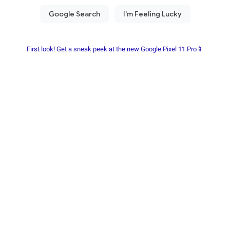
First look! Get a sneak peek at the new Google Pixel 11 Pro📱