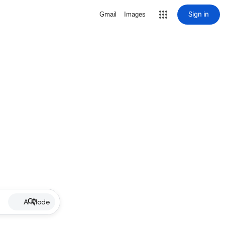
Sign in
Gmail
Images
AI Mode