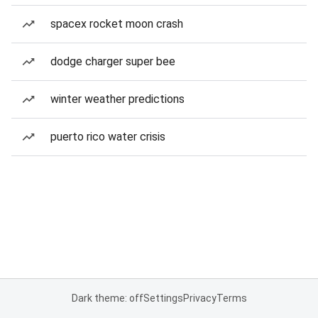
spacex rocket moon crash
dodge charger super bee
winter weather predictions
puerto rico water crisis
Dark theme: off
Settings
Privacy
Terms