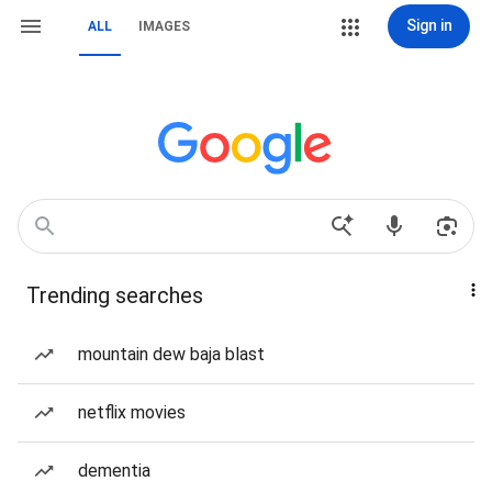
Sign in
ALL
IMAGES
Trending searches
mountain dew baja blast
netflix movies
dementia