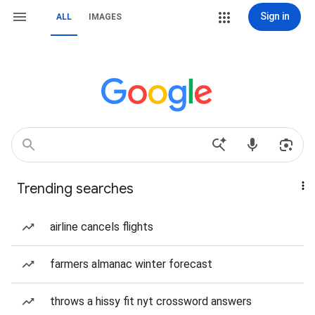
Sign in
ALL
IMAGES
Trending searches
airline cancels flights
farmers almanac winter forecast
throws a hissy fit nyt crossword answers