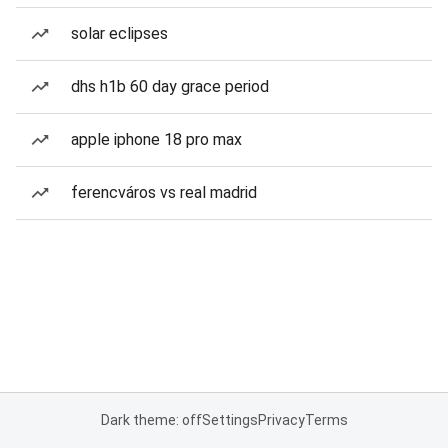
solar eclipses
dhs h1b 60 day grace period
apple iphone 18 pro max
ferencváros vs real madrid
Dark theme: off
Settings
Privacy
Terms