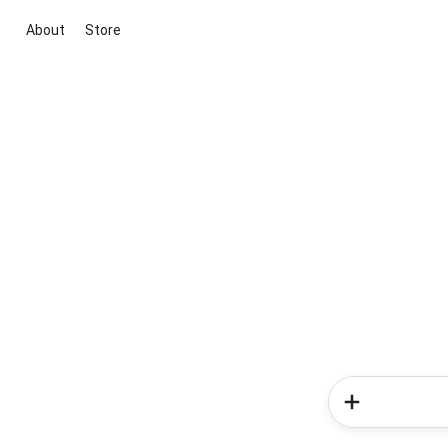
About
Store