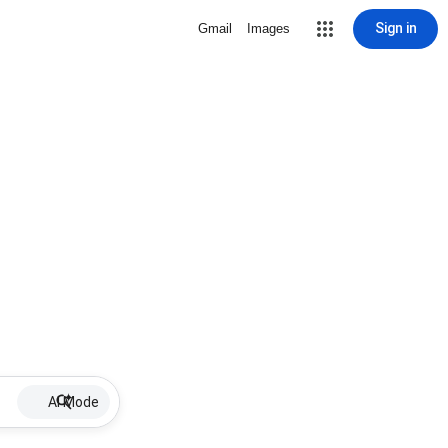
Sign in
Gmail
Images
AI Mode