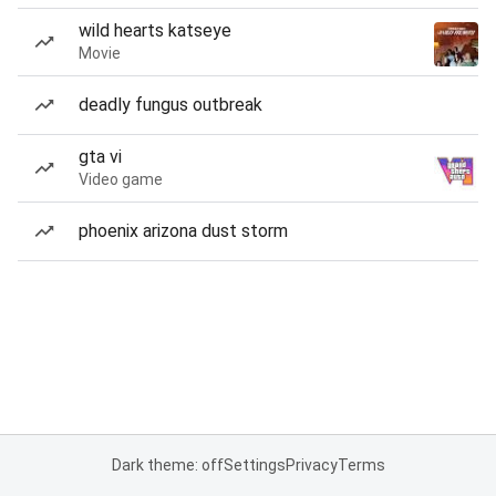
wild hearts katseye
Movie
deadly fungus outbreak
gta vi
Video game
phoenix arizona dust storm
Dark theme: off
Settings
Privacy
Terms