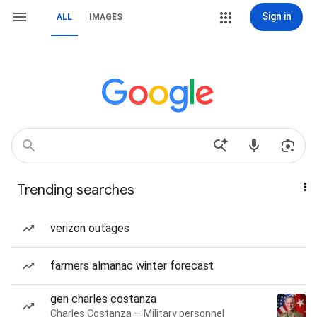
Sign in
ALL
IMAGES
Trending searches
verizon outages
farmers almanac winter forecast
gen charles costanza
Charles Costanza — Military personnel