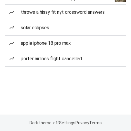
throws a hissy fit nyt crossword answers
solar eclipses
apple iphone 18 pro max
porter airlines flight cancelled
Dark theme: off
Settings
Privacy
Terms