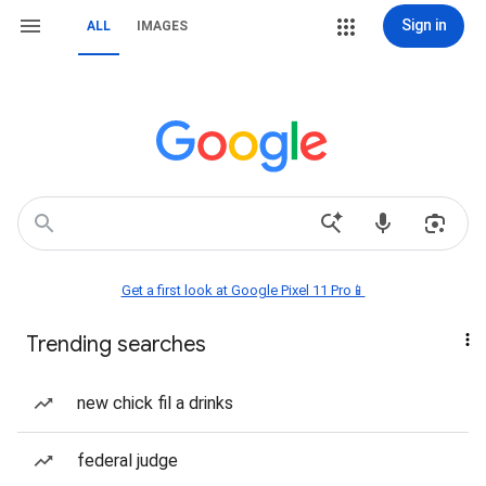
Sign in
ALL
IMAGES
Get a first look at Google Pixel 11 Pro📱
Trending searches
new chick fil a drinks
federal judge