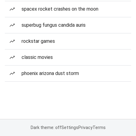
spacex rocket crashes on the moon
superbug fungus candida auris
rockstar games
classic movies
phoenix arizona dust storm
Dark theme: off
Settings
Privacy
Terms